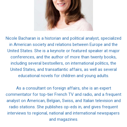
Nicole Bacharan is a historian and political analyst, specialized
in American society and relations between Europe and the
United States. She is a keynote or featured speaker at major
conferences, and the author of more than twenty books,
including several bestsellers, on international politics, the
United States, and transatlantic affairs, as well as several
educational novels for children and young adults.
As a consultant on foreign affairs, she is an expert
commentator for top-tier French TV and radio, and a frequent
analyst on American, Belgian, Swiss, and Italian television and
radio stations. She publishes op-eds in, and gives frequent
interviews to regional, national and international newspapers
and magazines.