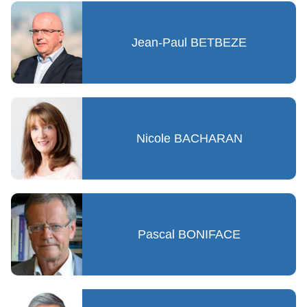
Jean-Paul BETBEZE
Nicole BACHARAN
Pascal BONIFACE