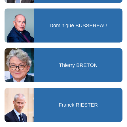
Dominique BUSSEREAU
Thierry BRETON
Franck RIESTER