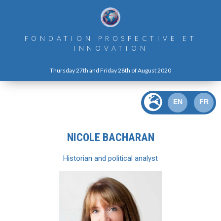
FONDATION PROSPECTIVE ET
INNOVATION
Thursday 27th and Friday 28th of August 2020
EN
FR
NICOLE BACHARAN
Historian and political analyst