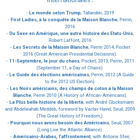
-
Le monde selon Trump
, Tallandier, 2019
-
First Ladies, à la conquête de la Maison Blanche
, Perrin,
2016
-
Du Sexe en Amérique, une autre histoire des Etats-Unis
,
Robert Laffont, 2016
-
Les Secrets de la Maison Blanche
, Perrin 2014, Pocket
2016 (Great American Presidential Decisions).
-
11-Septembre, le jour du chaos
, Pocket, 2013, Perrin, 2011
(September 11, a Day of Chaos).
-
Le Guide des élections américaines
, Perrin, 2012 (A Guide
to the 2012 US Election).
-
Les Noirs américains, des champs de coton à la Maison
Blanche
, Perrin 2010 (A History of African-Americans).
-
La Plus belle histoire de la liberté
, with André Glucksmann
and Abdelwahab Meddeb, foreword by Vaclav Havel, Seuil, 2009
(The Great History of Freedom,).
-
Pourquoi nous avons besoin des Américains
, Seuil, 2007
(Long Live the Atlantic Alliance).
-
Américains-Arabes, l’affrontement
, with Antoine Sfeir,