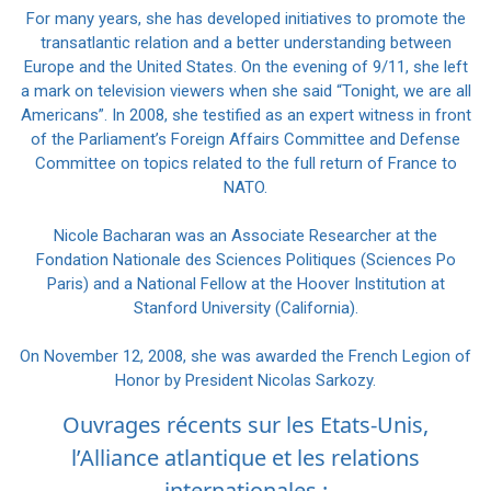
For many years, she has developed initiatives to promote the
transatlantic relation and a better understanding between
Europe and the United States. On the evening of 9/11, she left
a mark on television viewers when she said “Tonight, we are all
Americans”. In 2008, she testified as an expert witness in front
of the Parliament’s Foreign Affairs Committee and Defense
Committee on topics related to the full return of France to
NATO.
Nicole Bacharan was an Associate Researcher at the
Fondation Nationale des Sciences Politiques (Sciences Po
Paris) and a National Fellow at the Hoover Institution at
Stanford University (California).
On November 12, 2008, she was awarded the French Legion of
Honor by President Nicolas Sarkozy.
Ouvrages récents sur les Etats-Unis,
l’Alliance atlantique et les relations
internationales :