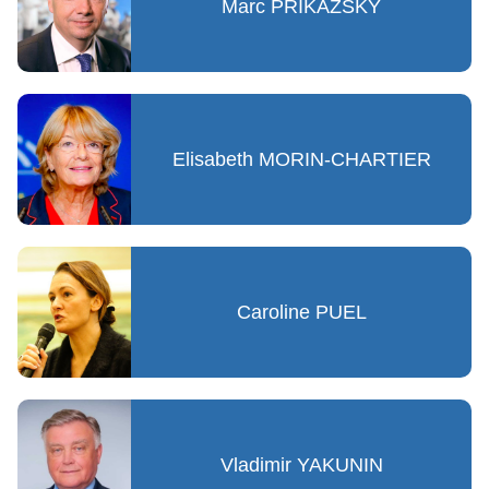
Marc PRIKAZSKY
Elisabeth MORIN-CHARTIER
Caroline PUEL
Vladimir YAKUNIN