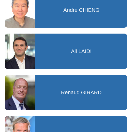
André CHIENG
Ali LAIDI
Renaud GIRARD